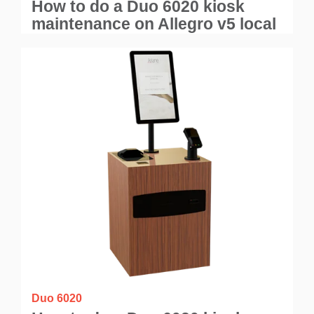
How to do a Duo 6020 kiosk
maintenance on Allegro v5 local
application?
Duo 6020