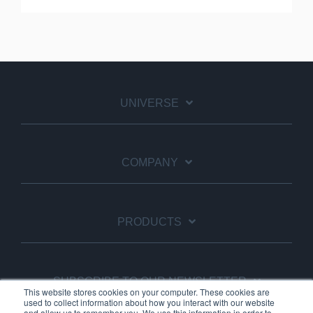
UNIVERSE
COMPANY
PRODUCTS
SUBSCRIBE TO OUR NEWSLETTER
This website stores cookies on your computer. These cookies are
used to collect information about how you interact with our website
and allow us to remember you. We use this information in order to