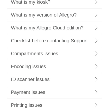
What is my kiosk?
What is my version of Allegro?
What is my Allegro Cloud edition?
Checklist before contacting Support
Compartments issues
Encoding issues
ID scanner issues
Payment issues
Printing issues