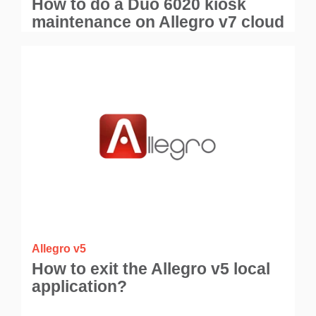
How to do a Duo 6020 kiosk
maintenance on Allegro v7 cloud
application?
Allegro v5
How to exit the Allegro v5 local
application?