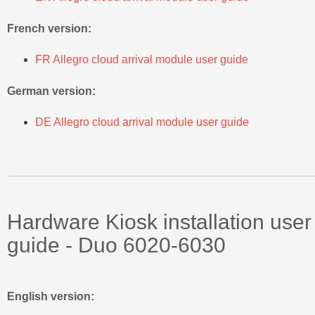
French version:
FR Allegro cloud arrival module user guide
German version:
DE Allegro cloud arrival module user guide
Hardware Kiosk installation user
guide - Duo 6020-6030
English version: