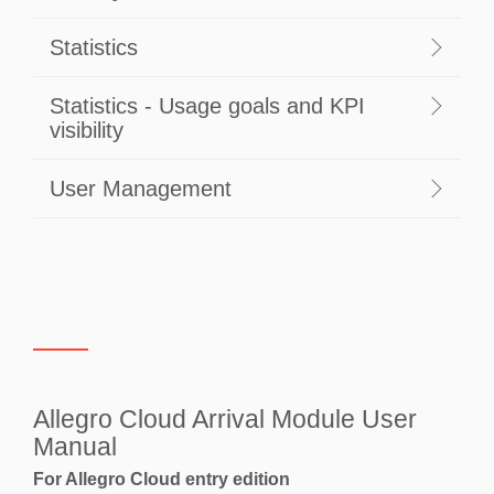
Statistics
Statistics - Usage goals and KPI
visibility
User Management
Allegro Cloud Arrival Module User
Manual
For Allegro Cloud entry edition