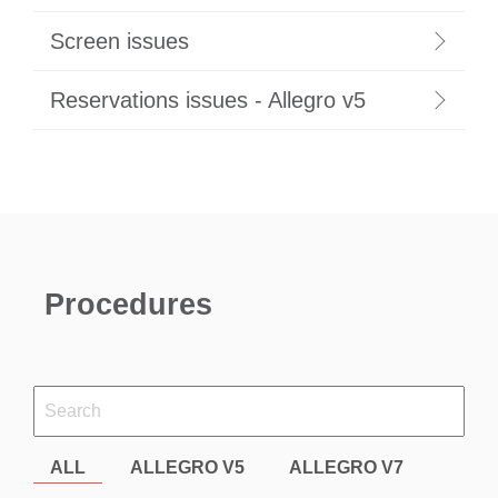
Screen issues
Reservations issues - Allegro v5
Procedures
ALL
ALLEGRO V5
ALLEGRO V7