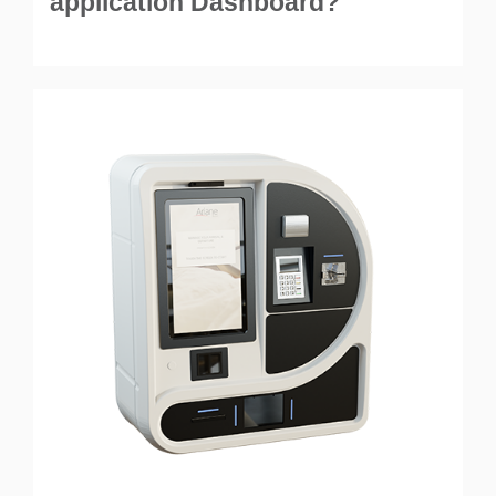
application Dashboard?