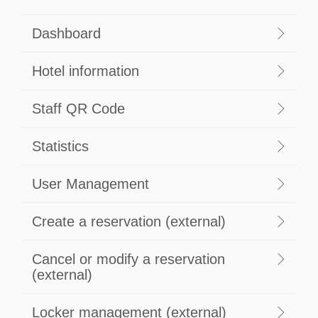
Dashboard
Hotel information
Staff QR Code
Statistics
User Management
Create a reservation (external)
Cancel or modify a reservation
(external)
Locker management (external)