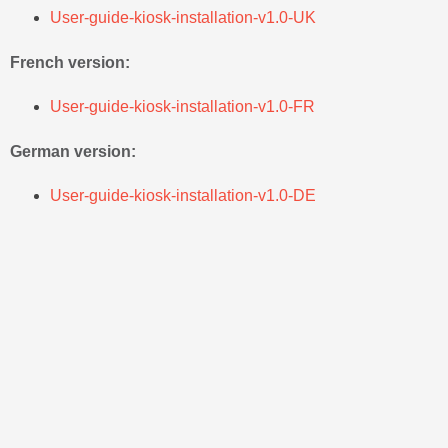
User-guide-kiosk-installation-v1.0-UK
French version:
User-guide-kiosk-installation-v1.0-FR
German version:
User-guide-kiosk-installation-v1.0-DE