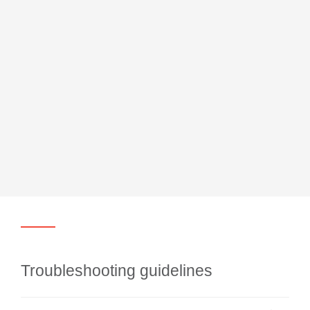
Troubleshooting guidelines