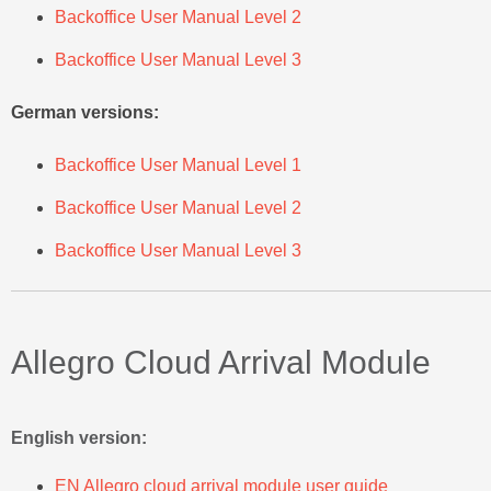
Backoffice User Manual Level 2
Backoffice User Manual Level 3
German versions:
Backoffice User Manual Level 1
Backoffice User Manual Level 2
Backoffice User Manual Level 3
Allegro Cloud Arrival Module
English version:
EN Allegro cloud arrival module user guide