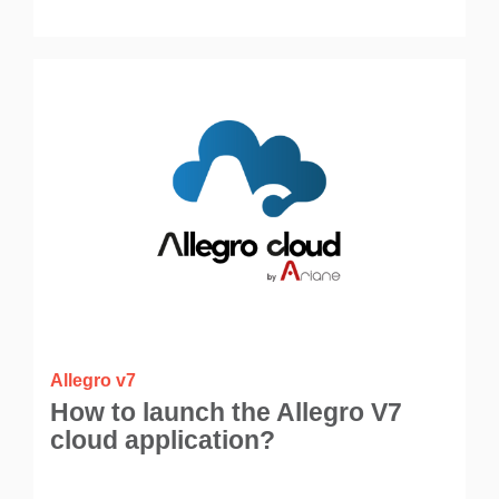
Allegro v7
How to launch the Allegro V7
cloud application?