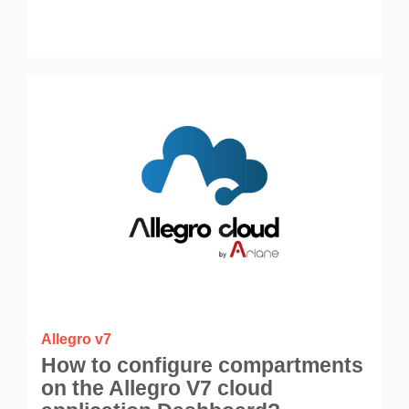
Allegro v7
How to configure compartments
on the Allegro V7 cloud