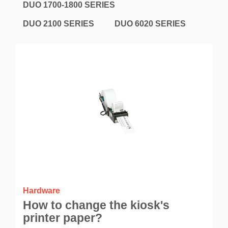
DUO 1700-1800 SERIES
DUO 2100 SERIES
DUO 6020 SERIES
Hardware
How to change the kiosk's
printer paper?