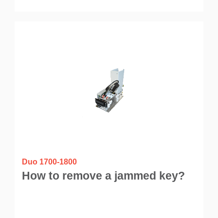
Duo 1700-1800
How to remove a jammed key?