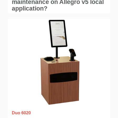
maintenance on Allegro v5 local
application?
Duo 6020