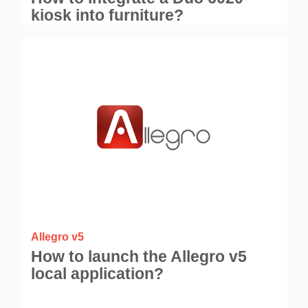
kiosk into furniture?
Allegro v5
How to launch the Allegro v5
local application?