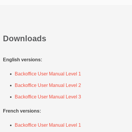
Downloads
English versions:
Backoffice User Manual Level 1
Backoffice User Manual Level 2
Backoffice User Manual Level 3
French versions:
Backoffice User Manual Level 1