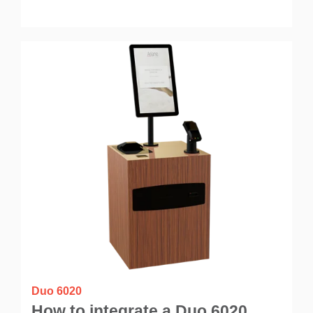
Duo 6020
How to integrate a Duo 6020