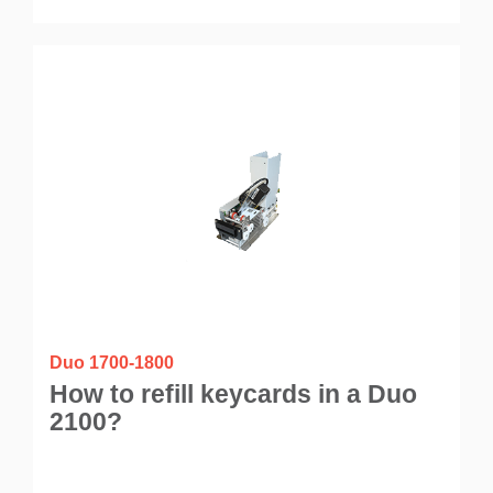
Duo 1700-1800
How to refill keycards in a Duo
2100?