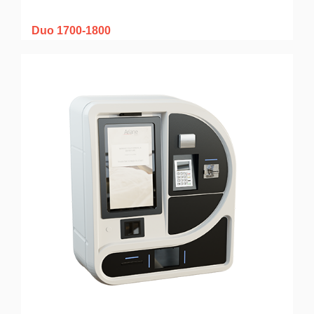
Duo 1700-1800
How to do a Duo 1700-1800
kiosk maintenance on Allegro v5
local application?