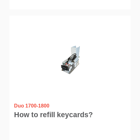
Duo 1700-1800
How to refill keycards?