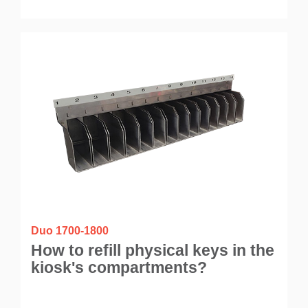
Duo 1700-1800
How to refill physical keys in the
kiosk's compartments?