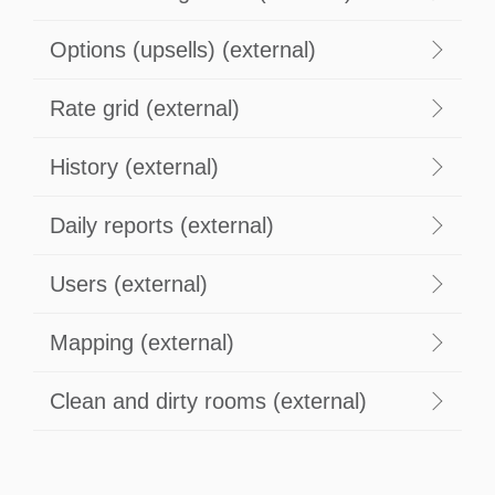
Options (upsells) (external)
Rate grid (external)
History (external)
Daily reports (external)
Users (external)
Mapping (external)
Clean and dirty rooms (external)