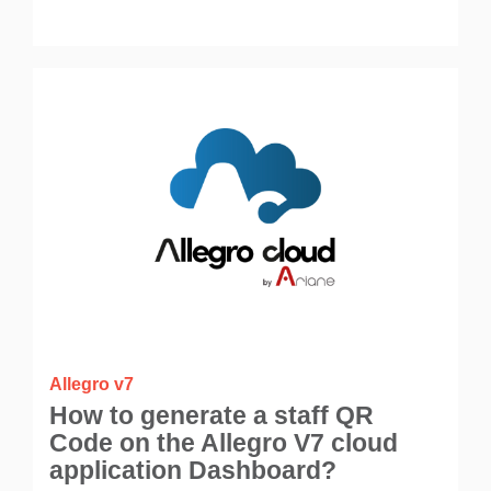
Allegro v7
How to generate a staff QR
Code on the Allegro V7 cloud
application Dashboard?