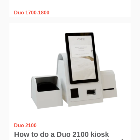
Duo 1700-1800
How to do a Duo 1700-1800
kiosk maintenance on Allegro v7
cloud application?
Duo 2100
How to do a Duo 2100 kiosk